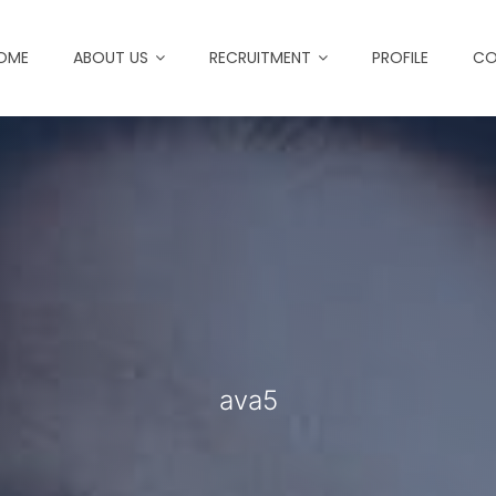
OME
ABOUT US
RECRUITMENT
PROFILE
CO
ava5