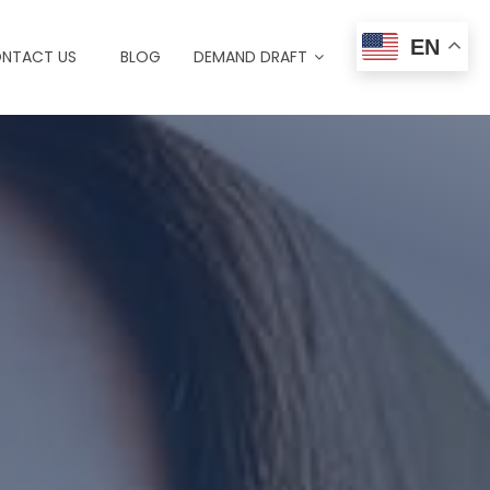
EN
NTACT US
BLOG
DEMAND DRAFT