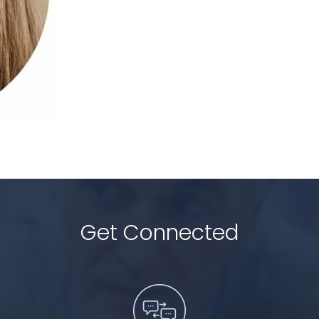
Get Connected