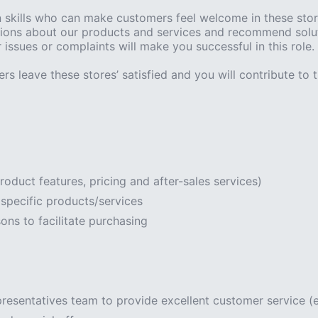
kills who can make customers feel welcome in these stores’
ions about our products and services and recommend soluti
issues or complaints will make you successful in this role.
rs leave these stores’ satisfied and you will contribute to th
roduct features, pricing and after-sales services)
specific products/services
ns to facilitate purchasing
presentatives team to provide excellent customer service (e