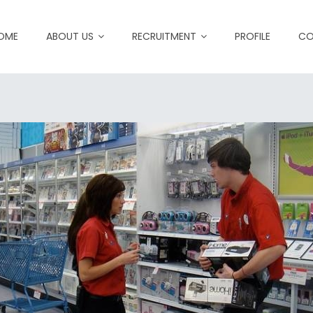
OME
ABOUT US
RECRUITMENT
PROFILE
CO