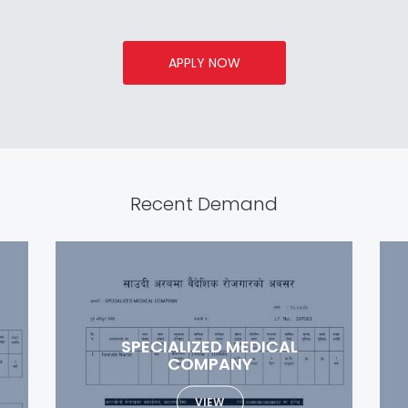
APPLY NOW
Recent Demand
ETIHAD GATE INDUSTRIAL
COMPANY
VIEW