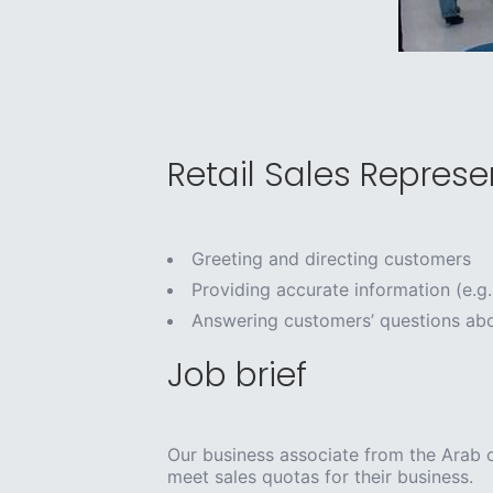
Retail Sales Represen
Greeting and directing customers
Providing accurate information (e.g.
Answering customers’ questions abo
Job brief
Our business associate from the Arab c
meet sales quotas for their business.