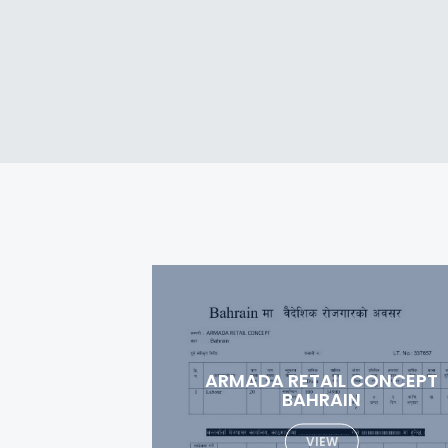
 CONCEPT
SPECIALIZED MEDICAL
N
COMPANY
VIEW