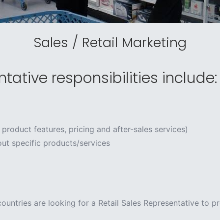
Sales / Retail Marketing
tative responsibilities include:
 product features, pricing and after-sales services)
ut specific products/services
ountries are looking for a Retail Sales Representative to p