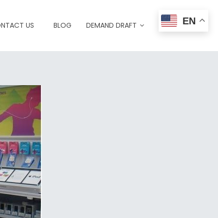
EN
NTACT US
BLOG
DEMAND DRAFT