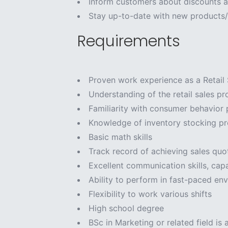
Inform customers about discounts a
Stay up-to-date with new products/
Requirements
Proven work experience as a Retail S
Understanding of the retail sales pr
Familiarity with consumer behavior 
Knowledge of inventory stocking p
Basic math skills
Track record of achieving sales quo
Excellent communication skills, capa
Ability to perform in fast-paced en
Flexibility to work various shifts
High school degree
BSc in Marketing or related field is 