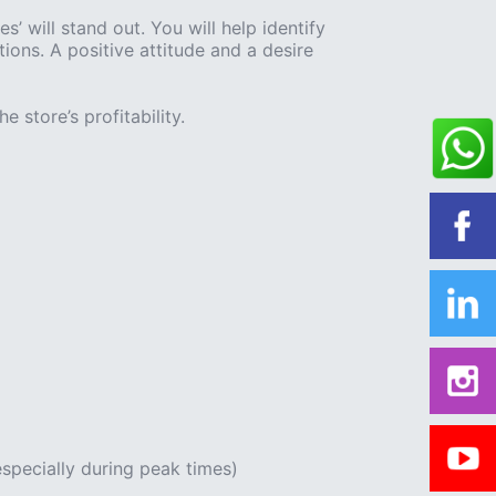
 will stand out. You will help identify
ons. A positive attitude and a desire
e store’s profitability.
specially during peak times)