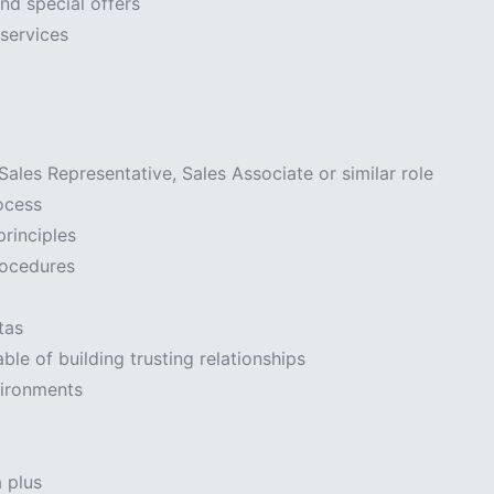
nd special offers
services
ales Representative, Sales Associate or similar role
ocess
principles
rocedures
tas
ble of building trusting relationships
vironments
a plus