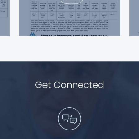
Get Connected