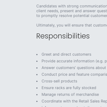
Candidates with strong communication s
client needs, present and answer quest
to promptly resolve potential customer 
Ultimately, you will ensure that custome
Responsibilities
Greet and direct customers
Provide accurate information (e.g. p
Answer customers’ questions about 
Conduct price and feature compariso
Cross-sell products
Ensure racks are fully stocked
Manage returns of merchandise
Coordinate with the Retail Sales Re