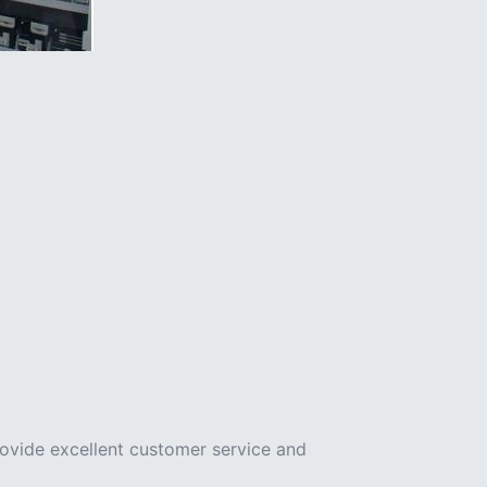
rovide excellent customer service and