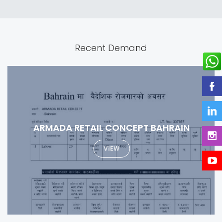
Recent Demand
SPECIALIZED MEDICAL COMPANY
VIEW