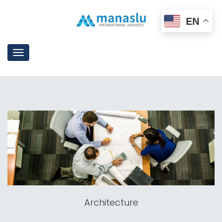
EN
Toggle
navigation
Architecture