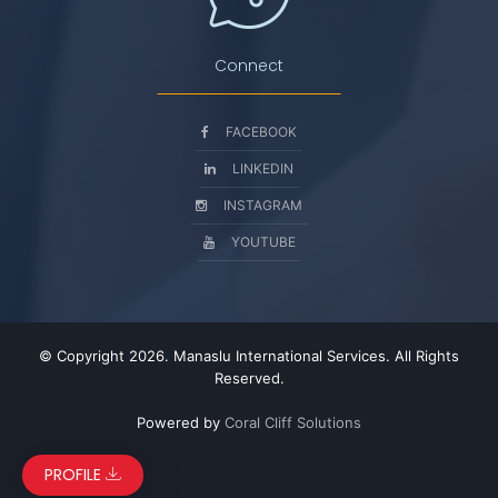
Connect
FACEBOOK
LINKEDIN
INSTAGRAM
YOUTUBE
© Copyright 2026. Manaslu International Services. All Rights
Reserved.
Powered by
Coral Cliff Solutions
PROFILE