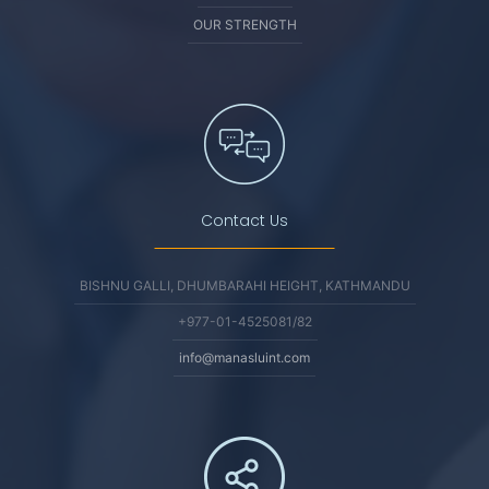
OUR STRENGTH
Contact Us
BISHNU GALLI, DHUMBARAHI HEIGHT, KATHMANDU
+977-01-4525081/82
info@manasluint.com