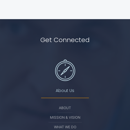
Get Connected
About Us
ABOUT
MISSION & VISION
WHAT WE DO