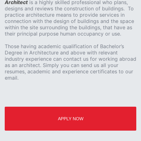
Architect
is a highly skilled professional who plans,
designs and reviews the construction of buildings. To
practice architecture means to provide services in
connection with the design of buildings and the space
within the site surrounding the buildings, that have as
their principal purpose human occupancy or use.
Those having academic qualification of Bachelor’s
Degree in Architecture and above with relevant
industry experience can contact us for working abroad
as an architect. Simply you can send us all your
resumes, academic and experience certificates to our
email.
APPLY NOW