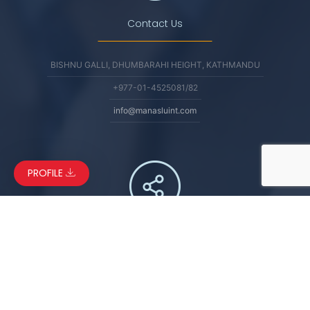
Contact Us
BISHNU GALLI, DHUMBARAHI HEIGHT, KATHMANDU
+977-01-4525081/82
info@manasluint.com
PROFILE
Connect
FACEBOOK
LINKEDIN