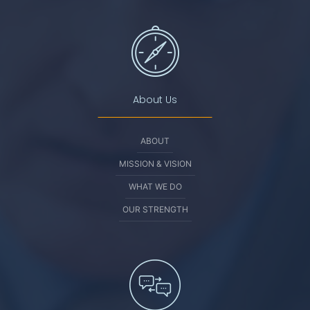
About Us
ABOUT
MISSION & VISION
WHAT WE DO
OUR STRENGTH