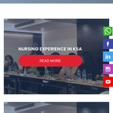
NURSING EXPERIENCE IN KSA
READ MORE