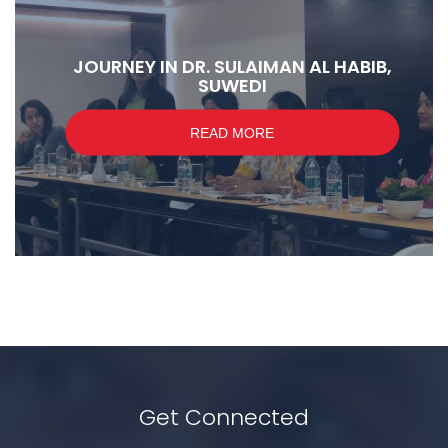
JOURNEY IN DR. SULAIMAN AL HABIB,
SUWEDI
READ MORE
Get Connected