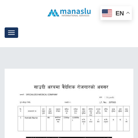
EN
Toggle
navigation