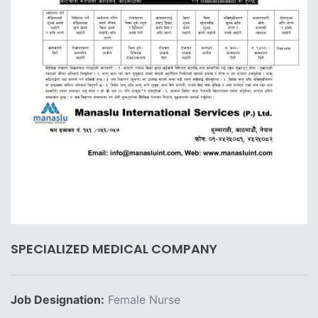
SPECIALIZED MEDICAL COMPANY
Job Designation:
Female Nurse