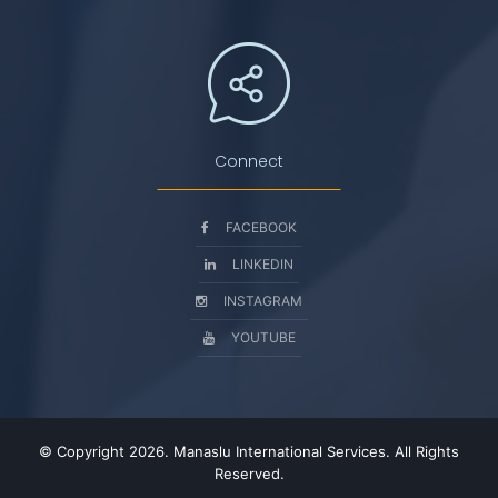
Connect
FACEBOOK
LINKEDIN
INSTAGRAM
YOUTUBE
© Copyright 2026. Manaslu International Services. All Rights
Reserved.