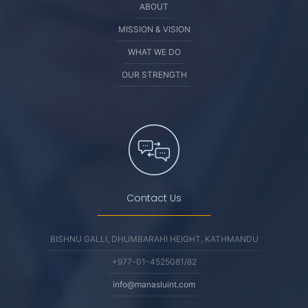
ABOUT
MISSION & VISION
WHAT WE DO
OUR STRENGTH
Contact Us
BISHNU GALLI, DHUMBARAHI HEIGHT, KATHMANDU
+977-01-4525081/82
info@manasluint.com