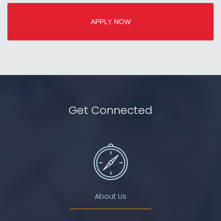
APPLY NOW
Get Connected
About Us