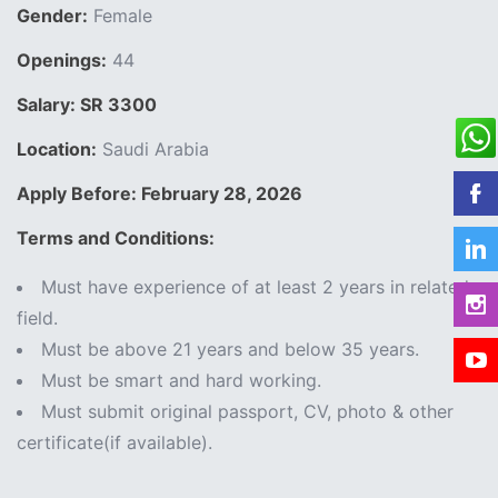
Gender:
Female
Openings:
44
Salary: SR 3300
Location:
Saudi Arabia
Apply Before: February 28, 2026
Terms and Conditions:
Must have experience of at least 2 years in related
field.
Must be above 21 years and below 35 years.
Must be smart and hard working.
Must submit original passport, CV, photo & other
certificate(if available).