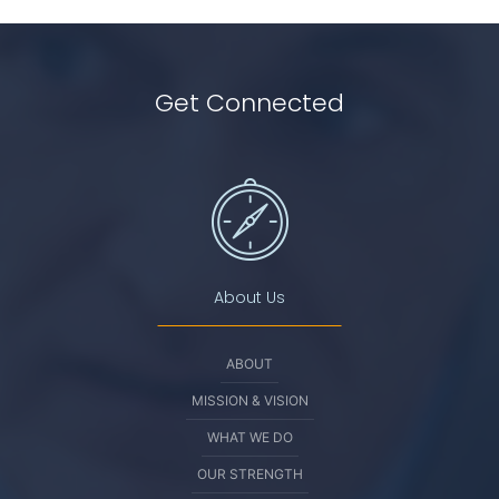
Get Connected
About Us
ABOUT
MISSION & VISION
WHAT WE DO
OUR STRENGTH