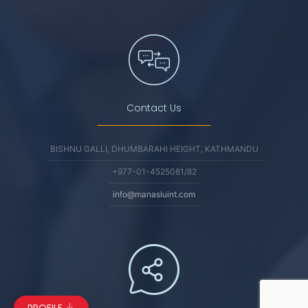
Contact Us
BISHNU GALLI, DHUMBARAHI HEIGHT, KATHMANDU
+977-01-4525081/82
info@manasluint.com