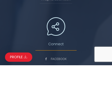
Connect
PROFILE
FACEBOOK
LINKEDIN
INSTAGRAM
YOUTUBE
© Copyright 2026. Manaslu International Services. All Rights