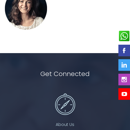
Get Connected
About Us