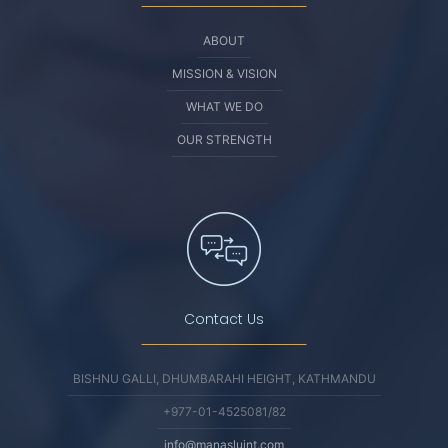
ABOUT
MISSION & VISION
WHAT WE DO
OUR STRENGTH
Contact Us
BISHNU GALLI, DHUMBARAHI HEIGHT, KATHMANDU
+977-01-4525081/82
info@manasluint.com