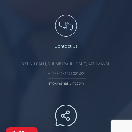
Contact Us
BISHNU GALLI, DHUMBARAHI HEIGHT, KATHMANDU
+977-01-4525081/82
info@manasluint.com