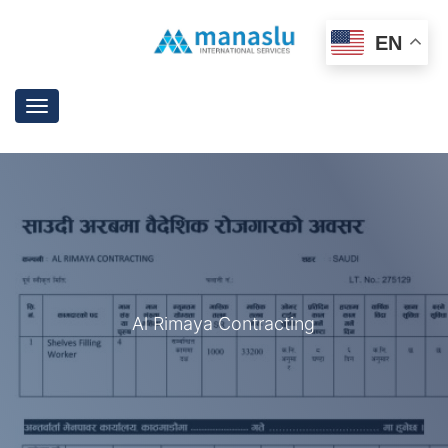
EN
Toggle
navigation
Al Rimaya Contracting