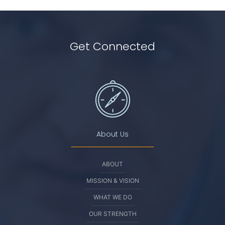
Get Connected
About Us
ABOUT
MISSION & VISION
WHAT WE DO
OUR STRENGTH