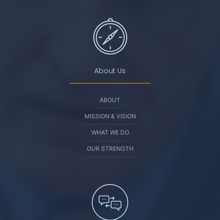
About Us
ABOUT
MISSION & VISION
WHAT WE DO
OUR STRENGTH