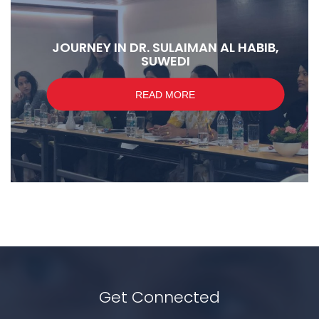
JOURNEY IN DR. SULAIMAN AL HABIB,
SUWEDI
READ MORE
Get Connected