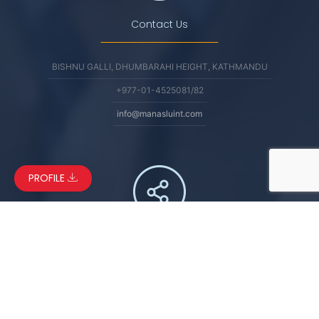
Contact Us
BISHNU GALLI, DHUMBARAHI HEIGHT, KATHMANDU
+977-01-4525081/82
info@manasluint.com
PROFILE
Connect
FACEBOOK
LINKEDIN