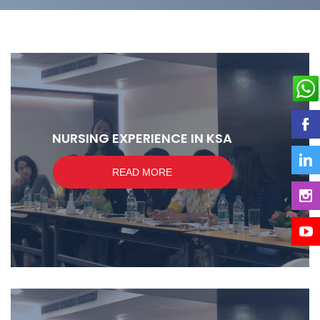
NURSING EXPERIENCE IN KSA
READ MORE