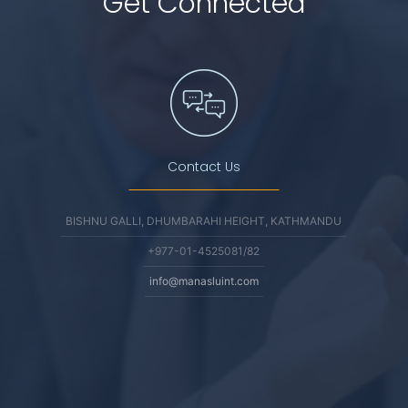
Get Connected
Contact Us
BISHNU GALLI, DHUMBARAHI HEIGHT, KATHMANDU
+977-01-4525081/82
info@manasluint.com