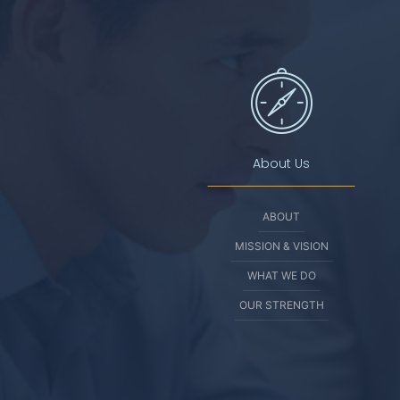
About Us
ABOUT
MISSION & VISION
WHAT WE DO
OUR STRENGTH