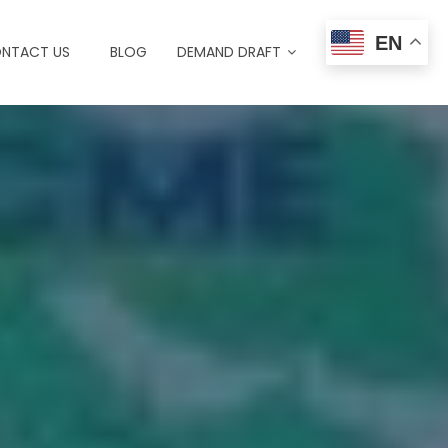
EN
NTACT US
BLOG
DEMAND DRAFT