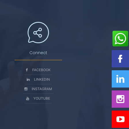
Connect
FACEBOOK
LINKEDIN
INSTAGRAM
YOUTUBE