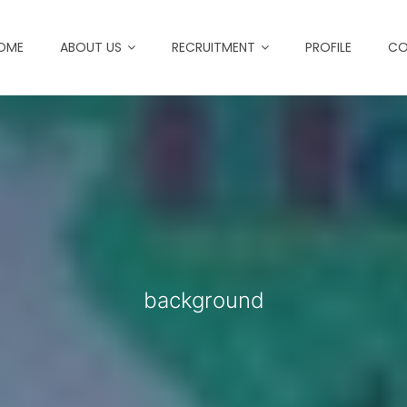
OME
ABOUT US
RECRUITMENT
PROFILE
CO
background