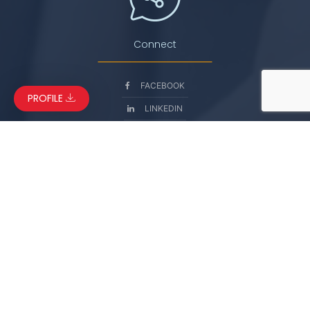
Connect
FACEBOOK
PROFILE
LINKEDIN
INSTAGRAM
YOUTUBE
© Copyright 2026. Manaslu International Services. All Rights
Reserved.
Powered by
Coral Cliff Solutions