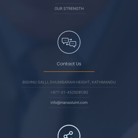
OUR STRENGTH
Contact Us
BISHNU GALLI, DHUMBARAHI HEIGHT, KATHMANDU
+977-01-4525081/82
info@manasluint.com