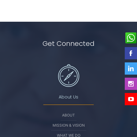
Get Connected
About Us
ABOUT
MISSION & VISION
WHAT WE DO