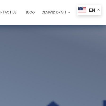
EN
NTACT US
BLOG
DEMAND DRAFT