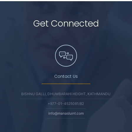
Get Connected
Contact Us
BISHNU GALLI, DHUMBARAHI HEIGHT, KATHMANDU
+977-01-4525081/82
info@manasluint.com