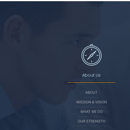
About Us
ABOUT
MISSION & VISION
WHAT WE DO
OUR STRENGTH