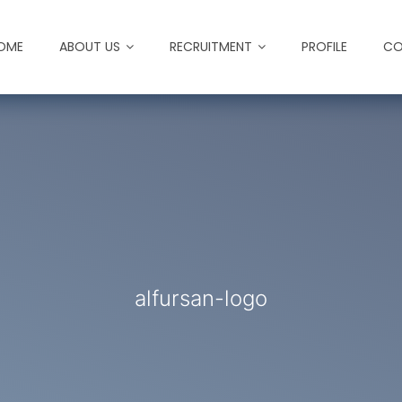
OME
ABOUT US
RECRUITMENT
PROFILE
CO
alfursan-logo