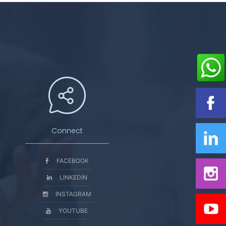
Connect
FACEBOOK
LINKEDIN
INSTAGRAM
YOUTUBE