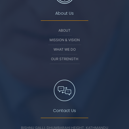
About Us
ABOUT
MISSION & VISION
WHAT WE DO
OUR STRENGTH
Contact Us
BISHNU GALLI, DHUMBARAHI HEIGHT, KATHMANDU