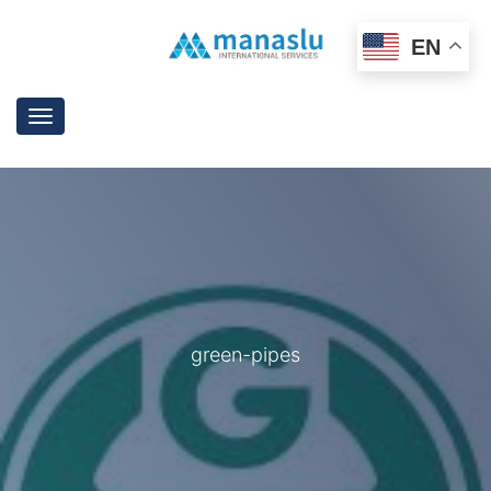
EN
Toggle
navigation
green-pipes