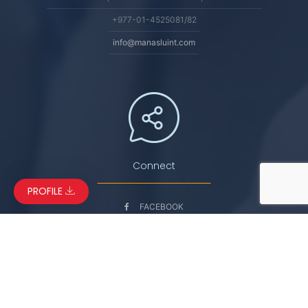
+977-01-4525081/82
info@manasluint.com
Connect
PROFILE
FACEBOOK
LINKEDIN
INSTAGRAM
YOUTUBE