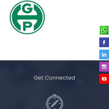
Get Connected