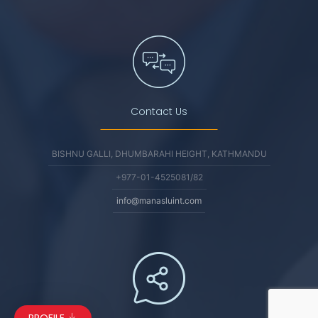
Contact Us
BISHNU GALLI, DHUMBARAHI HEIGHT, KATHMANDU
+977-01-4525081/82
info@manasluint.com