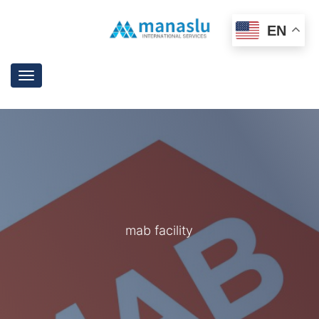
EN
Toggle
navigation
mab facility