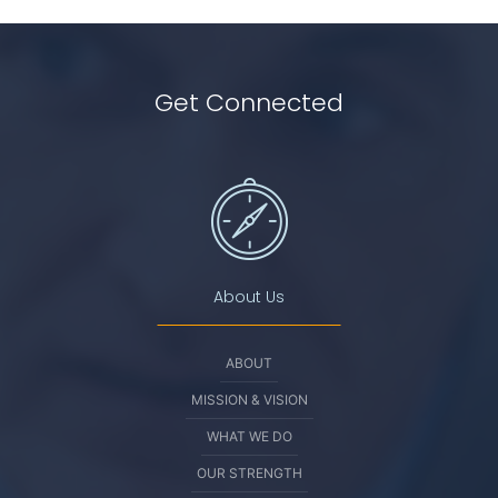
Get Connected
About Us
ABOUT
MISSION & VISION
WHAT WE DO
OUR STRENGTH