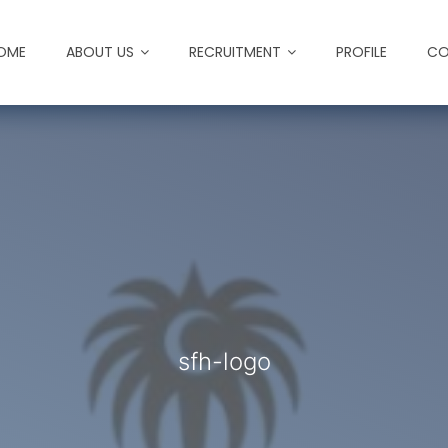
OME
ABOUT US
RECRUITMENT
PROFILE
CO
sfh-logo