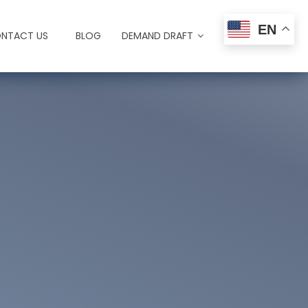
EN
NTACT US
BLOG
DEMAND DRAFT