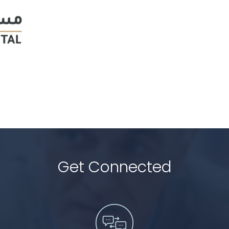
Get Connected