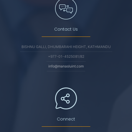
Contact Us
BISHNU GALLI, DHUMBARAHI HEIGHT, KATHMANDU
+977-01-4525081/82
info@manasluint.com
Connect