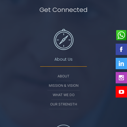
Get Connected
About Us
ABOUT
MISSION & VISION
WHAT WE DO
OUR STRENGTH