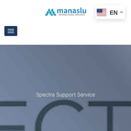
EN
Toggle
navigation
Spectra Support Service